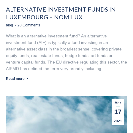
ALTERNATIVE INVESTMENT FUNDS IN
LUXEMBOURG – NOMILUX
blog
20 Comments
What is an alternative investment fund? An alternative
investment fund (AIF) is typically a fund investing in an
alternative asset class in the broadest sense, covering private
equity funds, real estate funds, hedge funds, art funds or
venture capital funds. The EU directive regulating this sector, the
AIFMD has defined the term very broadly including…
Read more
Mar
17
2021