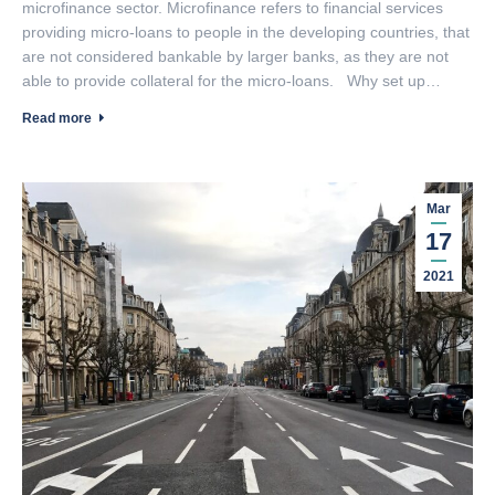
microfinance sector. Microfinance refers to financial services
providing micro-loans to people in the developing countries, that
are not considered bankable by larger banks, as they are not
able to provide collateral for the micro-loans. Why set up…
Read more
Mar
17
2021