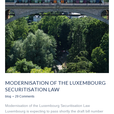
MODERNISATION OF THE LUXEMBOURG
SECURITISATION LAW
blog
29 Comments
Modernisation of the Luxembourg Securitisation Law
Luxembourg is expecting to pass shortly the draft bill number