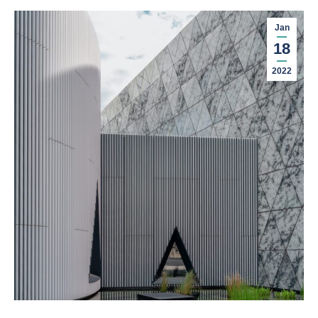
Jan
18
2022