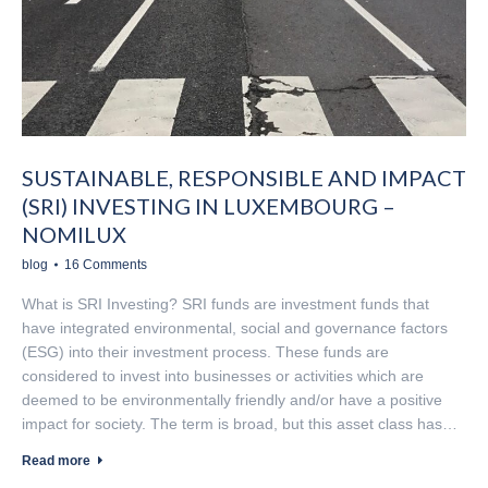
SUSTAINABLE, RESPONSIBLE AND IMPACT
(SRI) INVESTING IN LUXEMBOURG –
NOMILUX
blog
16 Comments
What is SRI Investing? SRI funds are investment funds that
have integrated environmental, social and governance factors
(ESG) into their investment process. These funds are
considered to invest into businesses or activities which are
deemed to be environmentally friendly and/or have a positive
impact for society. The term is broad, but this asset class has…
Read more