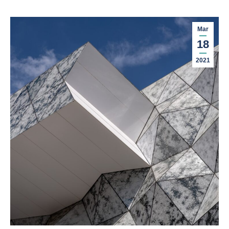
Mar
18
2021