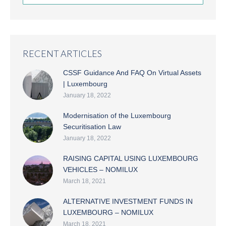
RECENT ARTICLES
CSSF Guidance And FAQ On Virtual Assets
| Luxembourg
January 18, 2022
Modernisation of the Luxembourg
Securitisation Law
January 18, 2022
RAISING CAPITAL USING LUXEMBOURG
VEHICLES – NOMILUX
March 18, 2021
ALTERNATIVE INVESTMENT FUNDS IN
LUXEMBOURG – NOMILUX
March 18, 2021