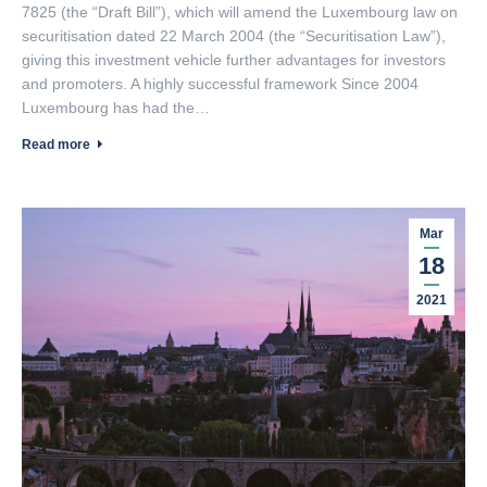
7825 (the “Draft Bill”), which will amend the Luxembourg law on
securitisation dated 22 March 2004 (the “Securitisation Law”),
giving this investment vehicle further advantages for investors
and promoters. A highly successful framework Since 2004
Luxembourg has had the…
Read more
Mar
18
2021