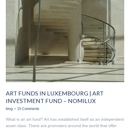
ART FUNDS IN LUXEMBOURG | ART
INVESTMENT FUND – NOMILUX
blog
15 Comments
What is an art fund? Art has established itself as an independent
asset class. There are promoters around the world that offer