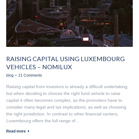
RAISING CAPITAL USING LUXEMBOURG
VEHICLES – NOMILUX
blog
21 Comments
Raising capital from investors is already a difficult undertaking,
but when deciding to choose the right fund vehicle to raise
capital it often becomes complex, as the promoters have to
consider many legal and tax implications, as well as choosing
the right jurisdiction. In contrast to other financial centers,
Luxembourg offers the full range of…
Read more