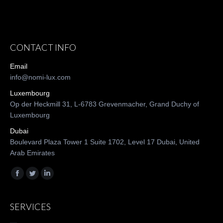
CONTACT INFO
Email
info@nomi-lux.com
Luxembourg
Op der Heckmill 31, L-6783 Grevenmacher, Grand Duchy of
Luxembourg
Dubai
Boulevard Plaza Tower 1 Suite 1702, Level 17 Dubai, United
Arab Emirates
Find us on:
Facebook
Twitter
Linkedin
SERVICES