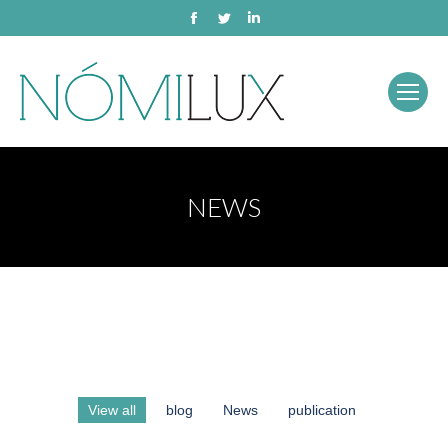
Facebook
Twitter
Linkedin
NEWS
View all
blog
News
publication