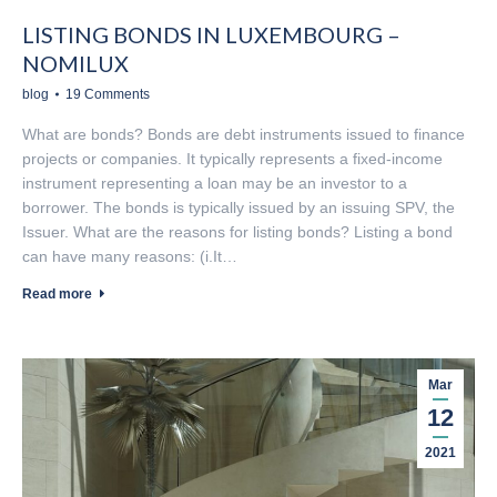
LISTING BONDS IN LUXEMBOURG –
NOMILUX
blog
19 Comments
What are bonds? Bonds are debt instruments issued to finance
projects or companies. It typically represents a fixed-income
instrument representing a loan may be an investor to a
borrower. The bonds is typically issued by an issuing SPV, the
Issuer. What are the reasons for listing bonds? Listing a bond
can have many reasons: (i.It…
Read more
Mar
12
2021