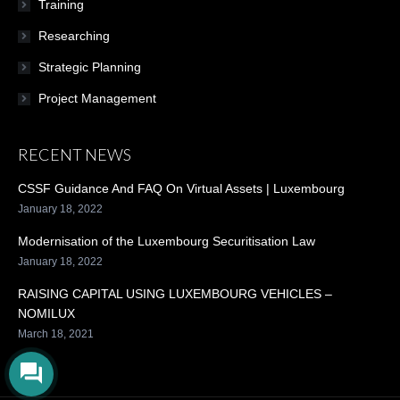
Training
Researching
Strategic Planning
Project Management
RECENT NEWS
CSSF Guidance And FAQ On Virtual Assets | Luxembourg
January 18, 2022
Modernisation of the Luxembourg Securitisation Law
January 18, 2022
RAISING CAPITAL USING LUXEMBOURG VEHICLES –
NOMILUX
March 18, 2021