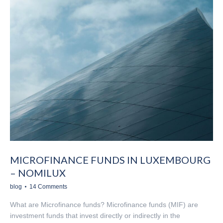
MICROFINANCE FUNDS IN LUXEMBOURG
– NOMILUX
blog
14 Comments
What are Microfinance funds? Microfinance funds (MIF) are
investment funds that invest directly or indirectly in the