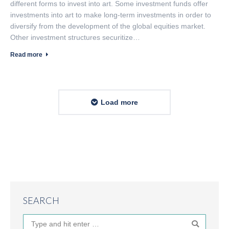
different forms to invest into art. Some investment funds offer
investments into art to make long-term investments in order to
diversify from the development of the global equities market.
Other investment structures securitize…
Read more
Load more
SEARCH
Search: