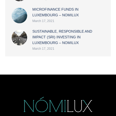
MICROFINANCE FUNDS IN
LUXEMBOURG – NOMILUX
March 17, 2021
SUSTAINABLE, RESPONSIBLE AND
IMPACT (SRI) INVESTING IN
LUXEMBOURG – NOMILUX
March 17, 2021