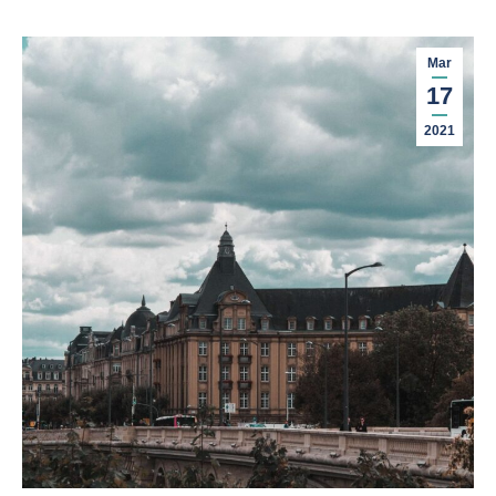
Mar
17
2021