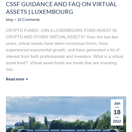
CSSF GUIDANCE AND FAQ ON VIRTUAL
ASSETS | LUXEMBOURG
blog
16 Comments
CRYPTO FUNDS: CAN A LUXEMBOURG FUND INVEST IN
CRYPTO AND OTHER VIRTUAL ASSETS? Over the last few
years, virtual assets have taken numerous forms, have
experienced exponential growth, and have generated a lot of
interest from both professionals and investors. What is a virtual
asset fund? Virtual asset funds are funds that are investing
into…
Read more
Jan
18
2022