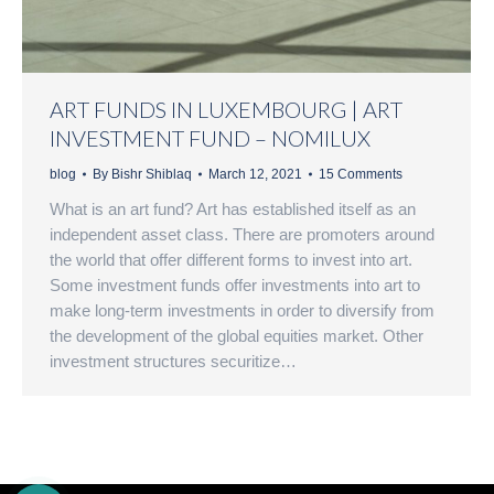
ART FUNDS IN LUXEMBOURG | ART
INVESTMENT FUND – NOMILUX
blog
By
Bishr Shiblaq
March 12, 2021
15 Comments
What is an art fund? Art has established itself as an
independent asset class. There are promoters around
the world that offer different forms to invest into art.
Some investment funds offer investments into art to
make long-term investments in order to diversify from
the development of the global equities market. Other
investment structures securitize…