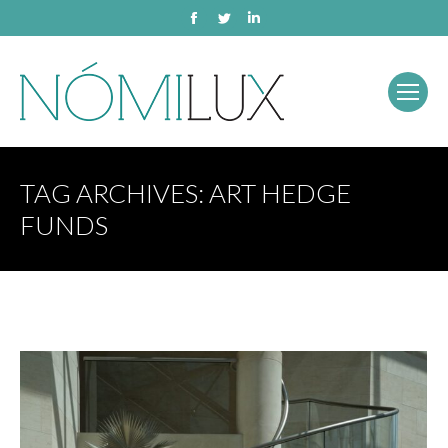
Facebook
Twitter
Linkedin
TAG ARCHIVES:
ART HEDGE
FUNDS