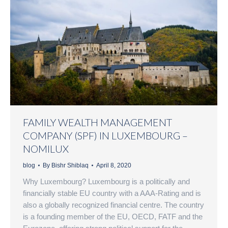
FAMILY WEALTH MANAGEMENT
COMPANY (SPF) IN LUXEMBOURG –
NOMILUX
blog
By
Bishr Shiblaq
April 8, 2020
Why Luxembourg? Luxembourg is a politically and
financially stable EU country with a AAA-Rating and is
also a globally recognized financial centre. The country
is a founding member of the EU, OECD, FATF and the