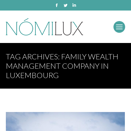
Facebook
Twitter
Linkedin
TAG ARCHIVES:
FAMILY WEALTH
MANAGEMENT COMPANY IN
LUXEMBOURG