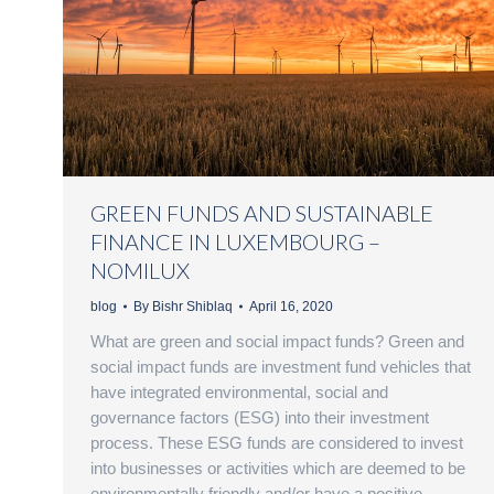
GREEN FUNDS AND SUSTAINABLE
FINANCE IN LUXEMBOURG –
NOMILUX
blog
By
Bishr Shiblaq
April 16, 2020
What are green and social impact funds? Green and
social impact funds are investment fund vehicles that
have integrated environmental, social and
governance factors (ESG) into their investment
process. These ESG funds are considered to invest
into businesses or activities which are deemed to be
environmentally friendly and/or have a positive