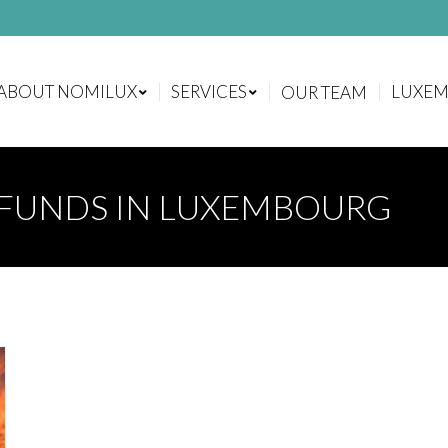
ABOUT NOMILUX
SERVICES
LUXE
OUR TEAM
ABOUT NOMILUX
SERVICES
LUXE
OUR TEAM
FUNDS IN LUXEMBOURG