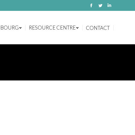
Facebook
Twitter
Linkedin
MBOURG
RESOURCE CENTRE
CONTACT
MBOURG
RESOURCE CENTRE
CONTACT