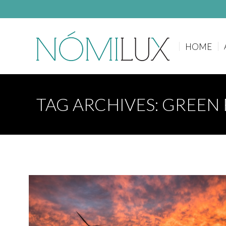
HOME
HOME
TAG ARCHIVES:
GREEN 