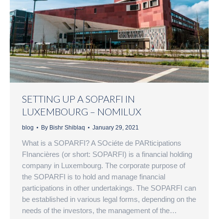
SETTING UP A SOPARFI IN
LUXEMBOURG – NOMILUX
blog
By
Bishr Shiblaq
January 29, 2021
What is a SOPARFI? A SOciéte de PARticipations
FInancières (or short: SOPARFI) is a financial holding
company in Luxembourg. The corporate purpose of
the SOPARFI is to hold and manage financial
participations in other undertakings. The SOPARFI can
be established in various legal forms, depending on the
needs of the investors, the management of the…