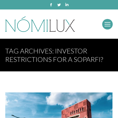
Facebook
Twitter
Linkedin
TAG ARCHIVES:
INVESTOR
RESTRICTIONS FOR A SOPARFI?