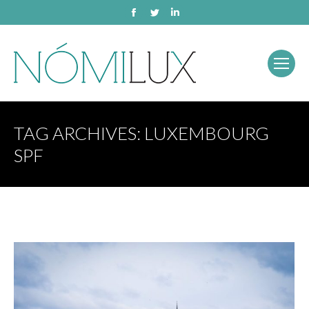
Facebook
Twitter
Linkedin
TAG ARCHIVES:
LUXEMBOURG
SPF