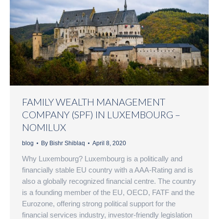
FAMILY WEALTH MANAGEMENT
COMPANY (SPF) IN LUXEMBOURG –
NOMILUX
blog
By
Bishr Shiblaq
April 8, 2020
Why Luxembourg? Luxembourg is a politically and
financially stable EU country with a AAA-Rating and is
also a globally recognized financial centre. The country
is a founding member of the EU, OECD, FATF and the
Eurozone, offering strong political support for the
financial services industry, investor-friendly legislation