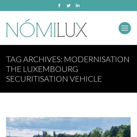
Facebook
Twitter
Linkedin
TAG ARCHIVES:
MODERNISATION
THE LUXEMBOURG
SECURITISATION VEHICLE