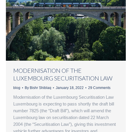
MODERNISATION OF THE
LUXEMBOURG SECURITISATION LAW
blog
By
Bishr Shiblaq
January 18, 2022
29 Comments
Modernisation of the Luxembourg Securitisation Law
Luxembourg is expecting to pass shortly the draft bill
number 7825 (the “Draft Bill”), which will amend the
Luxembourg law on securitisation dated 22 March
2004 (the “Securitisation Law”), giving this investment
vehicle further advantages for investors and