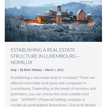
ESTABLISHING A REAL ESTATE
STRUCTURE IN LUXEMBOURG –
NOMILUX
blog
By
Bishr Shiblaq
March 1, 2021
Establishing a real estate fund or company? There are
different real estate fund types and companies in
Luxembourg. Depending on the needs of investors and
promoters, you can choose the most suitable fund
type: SOPARFI: (Financial holding company or
sociéte de participations financières). Due to its flexible