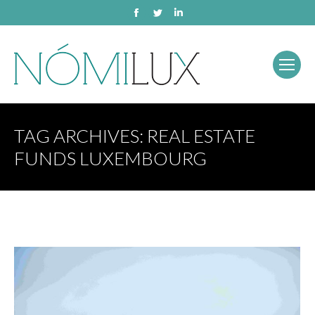
Facebook
Twitter
Linkedin
TAG ARCHIVES:
REAL ESTATE
FUNDS LUXEMBOURG