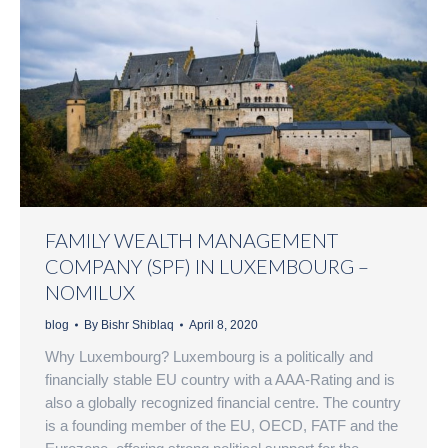
FAMILY WEALTH MANAGEMENT
COMPANY (SPF) IN LUXEMBOURG –
NOMILUX
blog
By
Bishr Shiblaq
April 8, 2020
Why Luxembourg? Luxembourg is a politically and
financially stable EU country with a AAA-Rating and is
also a globally recognized financial centre. The country
is a founding member of the EU, OECD, FATF and the