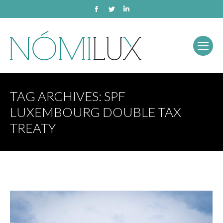
Facebook
Twitter
Linkedin
TAG ARCHIVES:
SPF
LUXEMBOURG DOUBLE TAX
TREATY