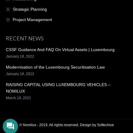
Strategic Planning
Project Management
RECENT NEWS
CSSF Guidance And FAQ On Virtual Assets | Luxembourg
January 18, 2022
Modernisation of the Luxembourg Securitisation Law
January 18, 2022
RAISING CAPITAL USING LUXEMBOURG VEHICLES –
NOMILUX
March 18, 2021
© Nomilux - 2019. All rights reserved. Design by
Softechive