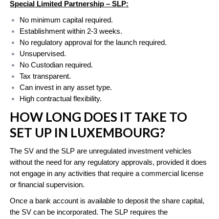
Special Limited Partnership
– SLP
:
No minimum capital required.
Establishment within 2-3 weeks.
No regulatory approval for the launch required.
Unsupervised.
No Custodian required.
Tax transparent.
Can invest in any asset type.
High contractual flexibility.
HOW LONG DOES IT TAKE TO
SET UP IN LUXEMBOURG?
The SV and the SLP are unregulated investment vehicles
without the need for any regulatory approvals, provided it does
not engage in any activities that require a commercial license
or financial supervision.
Once a bank account is available to deposit the share capital,
the SV can be incorporated. The SLP requires the