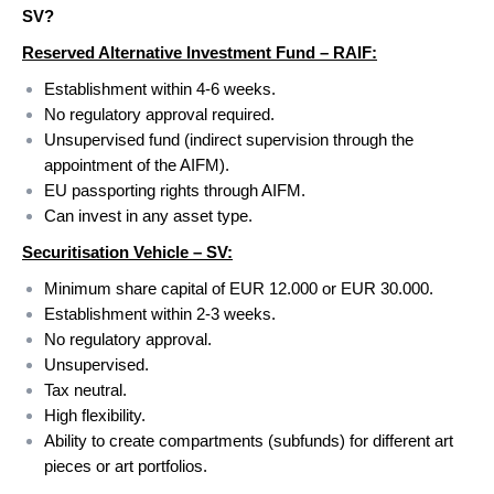
SV?
Reserved Alternative Investment Fund – RAIF:
Establishment within 4-6 weeks.
No regulatory approval required.
Unsupervised fund (indirect supervision through the
appointment of the AIFM).
EU passporting rights through AIFM.
Can invest in any asset type.
Securitisation Vehicle – SV:
Minimum share capital of EUR 12.000 or EUR 30.000.
Establishment within 2-3 weeks.
No regulatory approval.
Unsupervised.
Tax neutral.
High flexibility.
Ability to create compartments (subfunds) for different art
pieces or art portfolios.