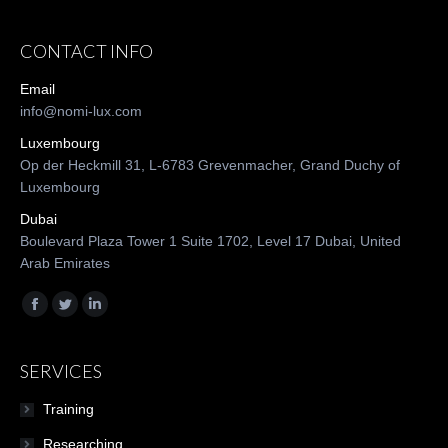
CONTACT INFO
Email
info@nomi-lux.com
Luxembourg
Op der Heckmill 31, L-6783 Grevenmacher, Grand Duchy of
Luxembourg
Dubai
Boulevard Plaza Tower 1 Suite 1702, Level 17 Dubai, United
Arab Emirates
Find us on:
Facebook
Twitter
Linkedin
SERVICES
Training
Researching