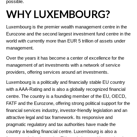
possible.
WHY LUXEMBOURG?
Luxembourg is the premier wealth management centre in the
Eurozone and the second largest investment fund centre in the
world with currently more than EUR 5 trillion of assets under
management.
Over the years it has become a center of excellence for the
management of art investments with a network of service
providers, offering services around art investments.
Luxembourg is a politically and financially stable EU country
with a AAA-Rating and is also a globally recognized financial
centre. The country is a founding member of the EU, OECD,
FATF and the Eurozone, offering strong political support for the
financial services industry, investor-friendly legislation and an
attractive legal and tax framework. Its responsive and
pragmatic regulatory and tax authorities have made the
country a leading financial centre. Luxembourg is also a