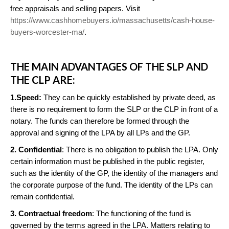
free appraisals and selling papers. Visit
https://www.cashhomebuyers.io/massachusetts/cash-house-
buyers-worcester-ma/
.
THE MAIN ADVANTAGES OF THE SLP AND
THE CLP ARE:
1.Speed:
They can be quickly established by private deed, as
there is no requirement to form the SLP or the CLP in front of a
notary. The funds can therefore be formed through the
approval and signing of the LPA by all LPs and the GP.
2. Confidential
: There is no obligation to publish the LPA. Only
certain information must be published in the public register,
such as the identity of the GP, the identity of the managers and
the corporate purpose of the fund. The identity of the LPs can
remain confidential.
3. Contractual freedom
: The functioning of the fund is
governed by the terms agreed in the LPA. Matters relating to