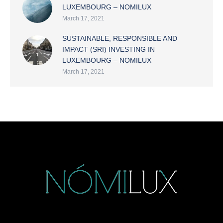
LUXEMBOURG – NOMILUX
March 17, 2021
SUSTAINABLE, RESPONSIBLE AND
IMPACT (SRI) INVESTING IN
LUXEMBOURG – NOMILUX
March 17, 2021