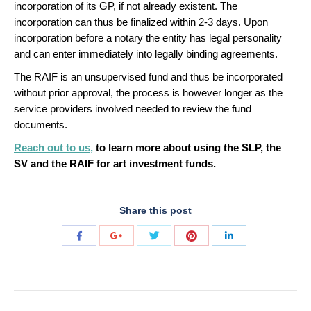
incorporation of its GP, if not already existent. The
incorporation can thus be finalized within 2-3 days. Upon
incorporation before a notary the entity has legal personality
and can enter immediately into legally binding agreements.
The RAIF is an unsupervised fund and thus be incorporated
without prior approval, the process is however longer as the
service providers involved needed to review the fund
documents.
Reach out to us,
to learn more about using the SLP, the
SV and the RAIF for art investment funds.
Share this post
Share
Share
Share
Share
Share
with
with
with
with
with
Twitter
Pinterest
Facebook
Google+
LinkedIn
POST