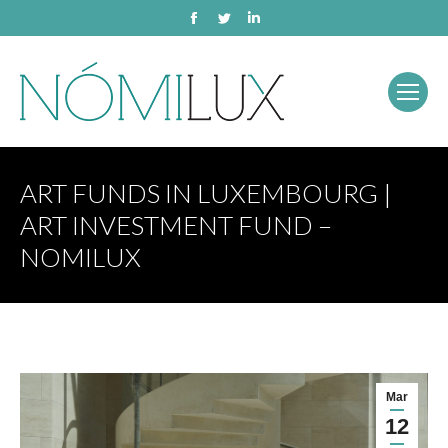
Facebook
Twitter
Linkedin
ART FUNDS IN LUXEMBOURG |
ART INVESTMENT FUND –
NOMILUX
Mar
12