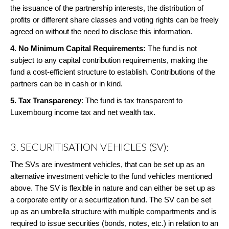
the issuance of the partnership interests, the distribution of
profits or different share classes and voting rights can be freely
agreed on without the need to disclose this information.
4. No Minimum Capital Requirements:
The fund is not
subject to any capital contribution requirements, making the
fund a cost-efficient structure to establish. Contributions of the
partners can be in cash or in kind.
5.
Tax Transparency
: The fund is tax transparent to
Luxembourg income tax and net wealth tax.
3. SECURITISATION VEHICLES (SV):
The SVs are investment vehicles, that can be set up as an
alternative investment vehicle to the fund vehicles mentioned
above. The SV is flexible in nature and can either be set up as
a corporate entity or a securitization fund. The SV can be set
up as an umbrella structure with multiple compartments and is
required to issue securities (bonds, notes, etc.) in relation to an