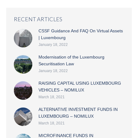
RECENT ARTICLES
CSSF Guidance And FAQ On Virtual Assets
| Luxembourg
January 18, 2022
Modernisation of the Luxembourg
Securitisation Law
January 18, 2022
RAISING CAPITAL USING LUXEMBOURG
VEHICLES – NOMILUX
March 18, 2021
ALTERNATIVE INVESTMENT FUNDS IN
LUXEMBOURG – NOMILUX
March 18, 2021
MICROFINANCE FUNDS IN