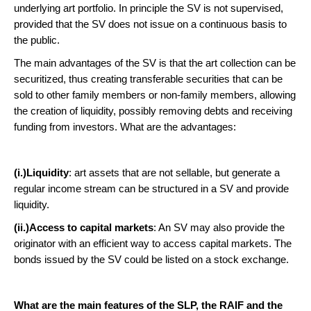
underlying art portfolio. In principle the SV is not supervised,
provided that the SV does not issue on a continuous basis to
the public.
The main advantages of the SV is that the art collection can be
securitized, thus creating transferable securities that can be
sold to other family members or non-family members, allowing
the creation of liquidity, possibly removing debts and receiving
funding from investors. What are the advantages:
(i.)Liquidity
: art assets that are not sellable, but generate a
regular income stream can be structured in a SV and provide
liquidity.
(ii.)Access to capital markets
: An SV may also provide the
originator with an efficient way to access capital markets. The
bonds issued by the SV could be listed on a stock exchange.
What are the main features of the SLP, the RAIF and the