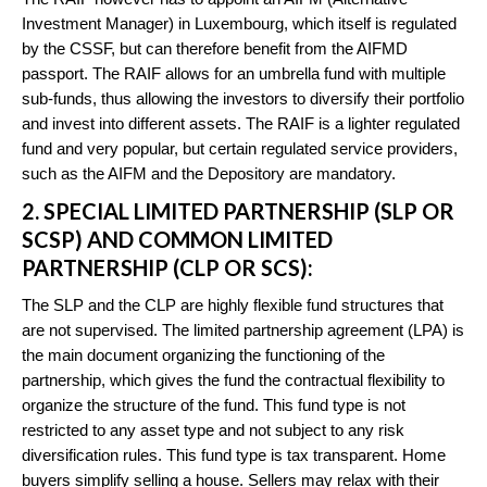
Investment Manager) in Luxembourg, which itself is regulated
by the CSSF, but can therefore benefit from the AIFMD
passport. The RAIF allows for an umbrella fund with multiple
sub-funds, thus allowing the investors to diversify their portfolio
and invest into different assets. The RAIF is a lighter regulated
fund and very popular, but certain regulated service providers,
such as the AIFM and the Depository are mandatory.
2. SPECIAL LIMITED PARTNERSHIP (SLP OR
SCSP) AND COMMON LIMITED
PARTNERSHIP (CLP OR SCS):
The SLP and the CLP are highly flexible fund structures that
are not supervised. The limited partnership agreement (LPA) is
the main document organizing the functioning of the
partnership, which gives the fund the contractual flexibility to
organize the structure of the fund. This fund type is not
restricted to any asset type and not subject to any risk
diversification rules. This fund type is tax transparent. Home
buyers simplify selling a house. Sellers may relax with their