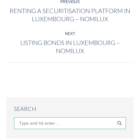
PREVIOUS
NAVIGATION
RENTING A SECURITISATION PLATFORM IN
Previous
LUXEMBOURG – NOMILUX
post:
NEXT
LISTING BONDS IN LUXEMBOURG –
Next
NOMILUX
post:
SEARCH
Search: