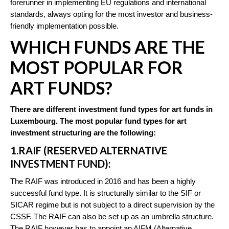
forerunner in implementing EU regulations and international
standards, always opting for the most investor and business-
friendly implementation possible.
WHICH FUNDS ARE THE
MOST POPULAR FOR
ART FUNDS?
There are different investment fund types for art funds in
Luxembourg. The most popular fund types for art
investment structuring are the following:
1.RAIF (RESERVED ALTERNATIVE
INVESTMENT FUND):
The RAIF was introduced in 2016 and has been a highly
successful fund type. It is structurally similar to the SIF or
SICAR regime but is not subject to a direct supervision by the
CSSF. The RAIF can also be set up as an umbrella structure.
The RAIF however has to appoint an AIFM (Alternative