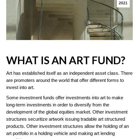
2021
WHAT IS AN ART FUND?
Art has established itself as an independent asset class. There
are promoters around the world that offer different forms to
invest into art.
Some investment funds offer investments into art to make
long-term investments in order to diversify from the
development of the global equities market. Other investment
structures securitize artwork issuing tradable art structured
products. Other investment structures allow the holding of an
art portfolio in a holding vehicle and making art lending