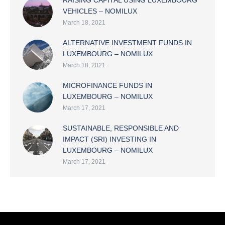
RAISING CAPITAL USING LUXEMBOURG
VEHICLES – NOMILUX
March 18, 2021
ALTERNATIVE INVESTMENT FUNDS IN
LUXEMBOURG – NOMILUX
March 18, 2021
MICROFINANCE FUNDS IN
LUXEMBOURG – NOMILUX
March 17, 2021
SUSTAINABLE, RESPONSIBLE AND
IMPACT (SRI) INVESTING IN
LUXEMBOURG – NOMILUX
March 17, 2021