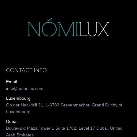
CONTACT INFO
Email
info@nomi-lux.com
Luxembourg
Op der Heckmill 31, L-6783 Grevenmacher, Grand Duchy of
Luxembourg
Dubai
Boulevard Plaza Tower 1 Suite 1702, Level 17 Dubai, United
Arab Emirates