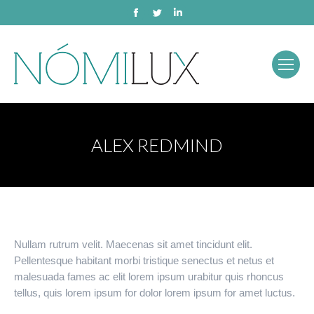
Facebook
Twitter
Linkedin
ALEX REDMIND
Nullam rutrum velit. Maecenas sit amet tincidunt elit.
Pellentesque habitant morbi tristique senectus et netus et
malesuada fames ac elit lorem ipsum urabitur quis rhoncus
tellus, quis lorem ipsum for dolor lorem ipsum for amet luctus.