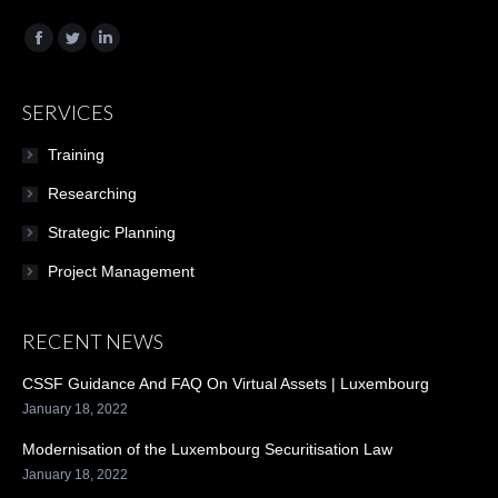
Find us on:
Facebook
Twitter
Linkedin
SERVICES
Training
Researching
Strategic Planning
Project Management
RECENT NEWS
CSSF Guidance And FAQ On Virtual Assets | Luxembourg
January 18, 2022
Modernisation of the Luxembourg Securitisation Law
January 18, 2022