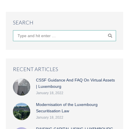
SEARCH
Search:
RECENT ARTICLES
CSSF Guidance And FAQ On Virtual Assets
| Luxembourg
January 18, 2022
Modernisation of the Luxembourg
Securitisation Law
January 18, 2022