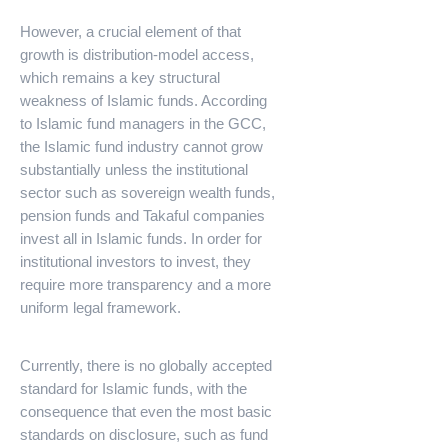
However, a crucial element of that
growth is distribution-model access,
which remains a key structural
weakness of Islamic funds. According
to Islamic fund managers in the GCC,
the Islamic fund industry cannot grow
substantially unless the institutional
sector such as sovereign wealth funds,
pension funds and Takaful companies
invest all in Islamic funds. In order for
institutional investors to invest, they
require more transparency and a more
uniform legal framework.
Currently, there is no globally accepted
standard for Islamic funds, with the
consequence that even the most basic
standards on disclosure, such as fund