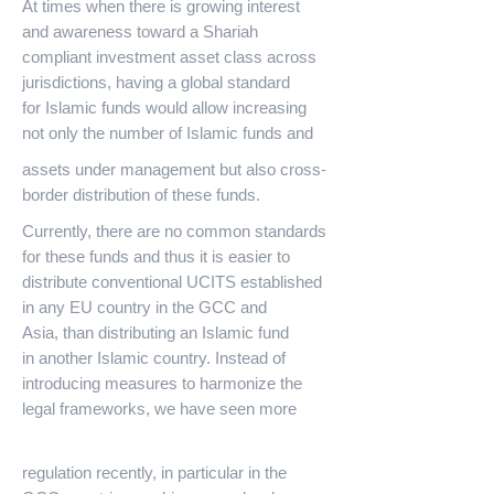
At times when there is growing interest
and awareness toward a Shariah
compliant investment asset class across
jurisdictions, having a global standard
for Islamic funds would allow increasing
not only the number of Islamic funds and
assets under management but also cross-
border distribution of these funds.
Currently, there are no common standards
for these funds and thus it is easier to
distribute conventional UCITS established
in any EU country in the GCC and
Asia, than distributing an Islamic fund
in another Islamic country. Instead of
introducing measures to harmonize the
legal frameworks, we have seen more
regulation recently, in particular in the