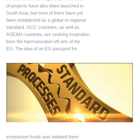
of projects have also been launched in
South Asia, but none of them have yet
been established as a global or regional
standard. GCC countries, as well as
ASEAN countries, are seeking inspiration
from the harmonization eff orts of the
EU. The idea of an EU passport for
investment funds was initiated there