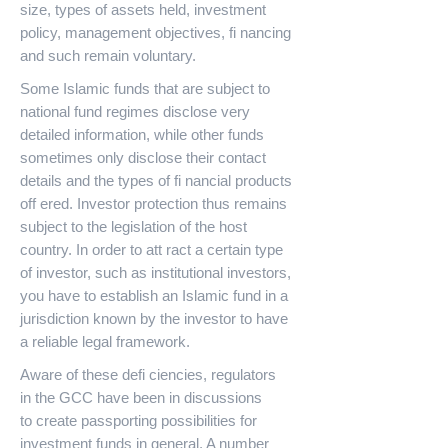
size, types of assets held, investment
policy, management objectives, fi nancing
and such remain voluntary.
Some Islamic funds that are subject to
national fund regimes disclose very
detailed information, while other funds
sometimes only disclose their contact
details and the types of fi nancial products
off ered. Investor protection thus remains
subject to the legislation of the host
country. In order to att ract a certain type
of investor, such as institutional investors,
you have to establish an Islamic fund in a
jurisdiction known by the investor to have
a reliable legal framework.
Aware of these defi ciencies, regulators
in the GCC have been in discussions
to create passporting possibilities for
investment funds in general. A number