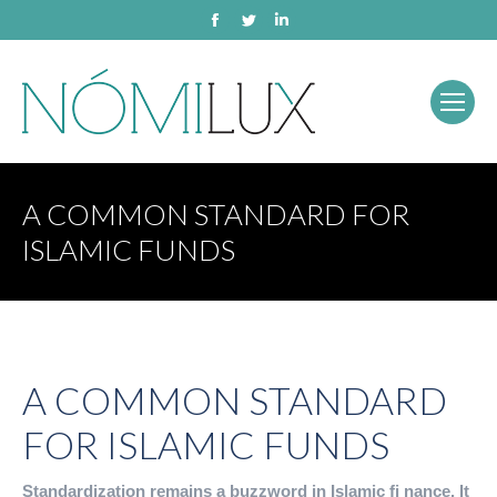
Facebook
Twitter
Linkedin
A COMMON STANDARD FOR
ISLAMIC FUNDS
A COMMON STANDARD
FOR ISLAMIC FUNDS
Standardization remains a buzzword in Islamic fi nance. It