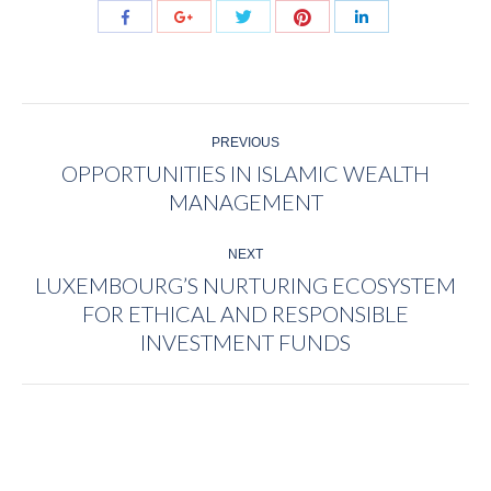
Share
Share
Share
Share
Share
with
with
with
with
with
Twitter
Pinterest
Facebook
Google+
LinkedIn
POST
PREVIOUS
NAVIGATION
OPPORTUNITIES IN ISLAMIC WEALTH
Previous
MANAGEMENT
post:
NEXT
LUXEMBOURG’S NURTURING ECOSYSTEM
FOR ETHICAL AND RESPONSIBLE
Next
post:
INVESTMENT FUNDS