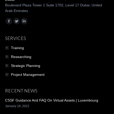
Boulevard Plaza Tower 1 Suite 1702, Level 17 Dubai, United
Arab Emirates
Find us on:
Facebook
Twitter
Linkedin
SERVICES
Training
Researching
Strategic Planning
Project Management
RECENT NEWS
CSSF Guidance And FAQ On Virtual Assets | Luxembourg
January 18, 2022