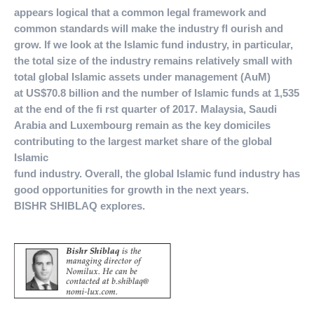
appears logical that a common legal framework and
common standards will make the industry fl ourish and
grow. If we look at the Islamic fund industry, in particular,
the total size of the industry remains relatively small with
total global Islamic assets under management (AuM)
at US$70.8 billion and the number of Islamic funds at 1,535
at the end of the fi rst quarter of 2017. Malaysia, Saudi
Arabia and Luxembourg remain as the key domiciles
contributing to the largest market share of the global
Islamic
fund industry. Overall, the global Islamic fund industry has
good opportunities for growth in the next years.
BISHR SHIBLAQ explores.