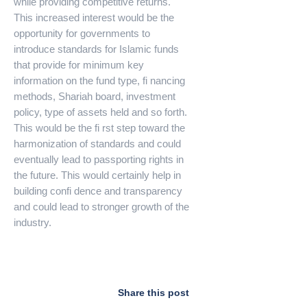
while providing competitive returns.
This increased interest would be the
opportunity for governments to
introduce standards for Islamic funds
that provide for minimum key
information on the fund type, fi nancing
methods, Shariah board, investment
policy, type of assets held and so forth.
This would be the fi rst step toward the
harmonization of standards and could
eventually lead to passporting rights in
the future. This would certainly help in
building confi dence and transparency
and could lead to stronger growth of the
industry.
Share this post