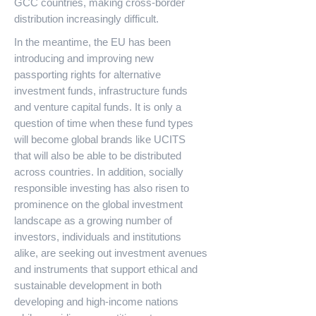
GCC countries, making cross-border
distribution increasingly difficult.
In the meantime, the EU has been
introducing and improving new
passporting rights for alternative
investment funds, infrastructure funds
and venture capital funds. It is only a
question of time when these fund types
will become global brands like UCITS
that will also be able to be distributed
across countries. In addition, socially
responsible investing has also risen to
prominence on the global investment
landscape as a growing number of
investors, individuals and institutions
alike, are seeking out investment avenues
and instruments that support ethical and
sustainable development in both
developing and high-income nations