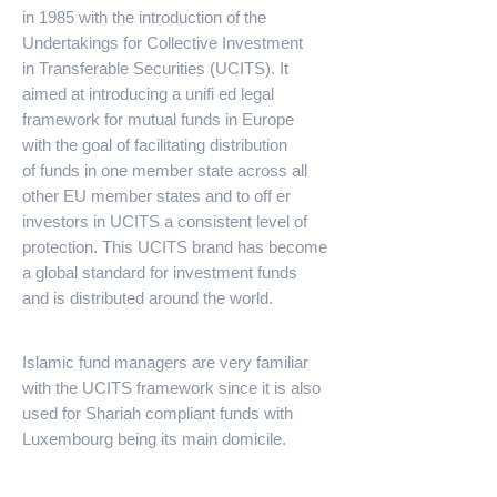
in 1985 with the introduction of the
Undertakings for Collective Investment
in Transferable Securities (UCITS). It
aimed at introducing a unifi ed legal
framework for mutual funds in Europe
with the goal of facilitating distribution
of funds in one member state across all
other EU member states and to off er
investors in UCITS a consistent level of
protection. This UCITS brand has become
a global standard for investment funds
and is distributed around the world.
Islamic fund managers are very familiar
with the UCITS framework since it is also
used for Shariah compliant funds with
Luxembourg being its main domicile.