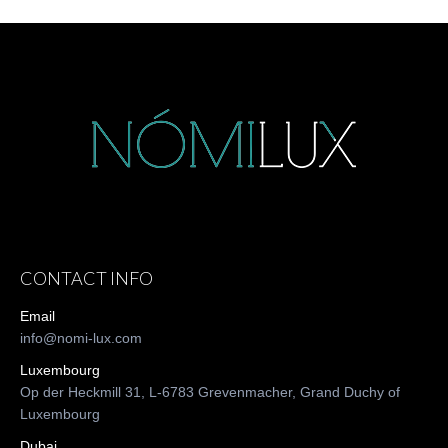
CONTACT INFO
Email
info@nomi-lux.com
Luxembourg
Op der Heckmill 31, L-6783 Grevenmacher, Grand Duchy of
Luxembourg
Dubai