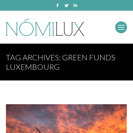
Facebook
Twitter
Linkedin
TAG ARCHIVES:
GREEN FUNDS
LUXEMBOURG