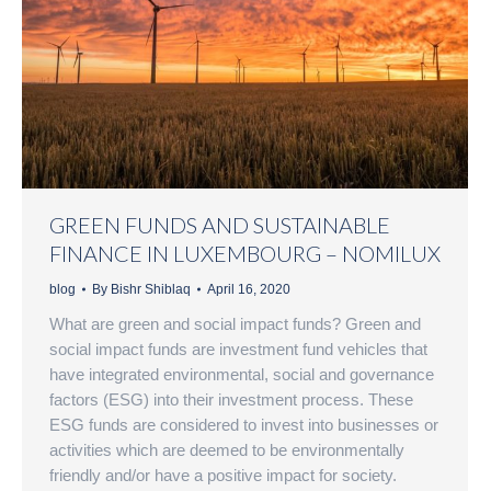
GREEN FUNDS AND SUSTAINABLE
FINANCE IN LUXEMBOURG – NOMILUX
blog
By
Bishr Shiblaq
April 16, 2020
What are green and social impact funds? Green and
social impact funds are investment fund vehicles that
have integrated environmental, social and governance
factors (ESG) into their investment process. These
ESG funds are considered to invest into businesses or
activities which are deemed to be environmentally
friendly and/or have a positive impact for society.