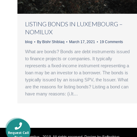
LISTING BONDS IN LUXEMBOURG –
NOMILUX
blog
By
Bishr Shiblaq
March 17, 2021
19 Comments
What are bonds? Bonds are debt instruments issued
to finance projects or companies. It typically
represents a fixed-income instrument representing a
loan may be an investor to a borrower. The bonds is
typically issued by an issuing SPV, the Issuer. What
are the reasons for listing bonds? Listing a bond can
have many reasons: (i.It…
Request Call