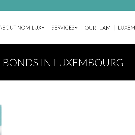
ABOUT NOMILUX
SERVICES
LUXE
OUR TEAM
ABOUT NOMILUX
SERVICES
LUXE
OUR TEAM
G BONDS IN LUXEMBOURG