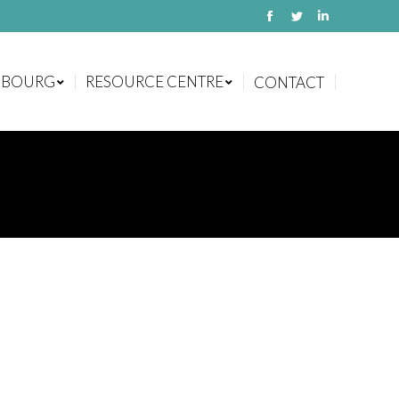
Facebook
Twitter
Linkedin
MBOURG
RESOURCE CENTRE
CONTACT
MBOURG
RESOURCE CENTRE
CONTACT