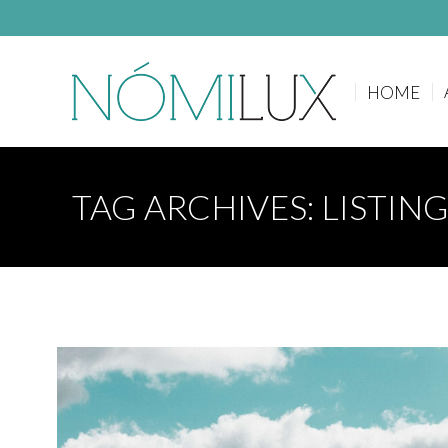
HOME
HOME
TAG ARCHIVES:
LISTIN