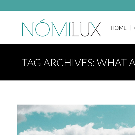
HOME
HOME
TAG ARCHIVES:
WHAT A