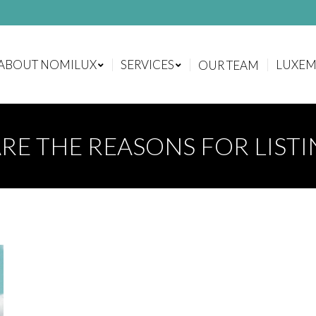
ABOUT NOMILUX
SERVICES
LUXE
OUR TEAM
ABOUT NOMILUX
SERVICES
LUXE
OUR TEAM
RE THE REASONS FOR LIST