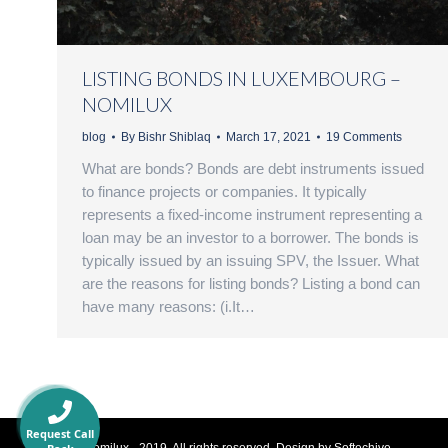
LISTING BONDS IN LUXEMBOURG –
NOMILUX
blog
By
Bishr Shiblaq
March 17, 2021
19 Comments
What are bonds? Bonds are debt instruments issued
to finance projects or companies. It typically
represents a fixed-income instrument representing a
loan may be an investor to a borrower. The bonds is
typically issued by an issuing SPV, the Issuer. What
are the reasons for listing bonds? Listing a bond can
have many reasons: (i.It…
Request Call