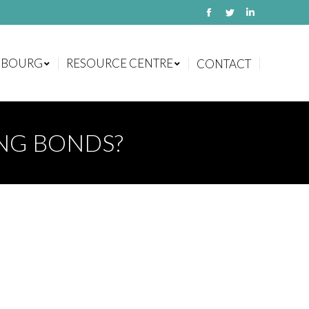
Facebook
Twitter
Linkedin
MBOURG
RESOURCE CENTRE
CONTACT
MBOURG
RESOURCE CENTRE
CONTACT
ING BONDS?