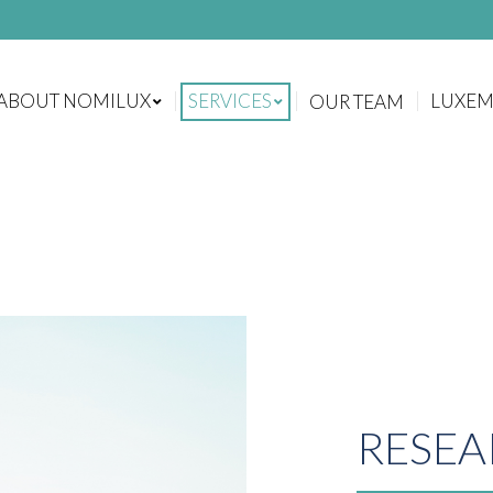
ABOUT NOMILUX
SERVICES
LUXE
OUR TEAM
ABOUT NOMILUX
SERVICES
LUXE
OUR TEAM
RESEA