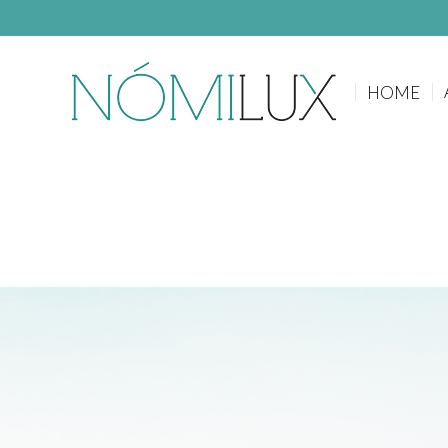
HOME
HOME