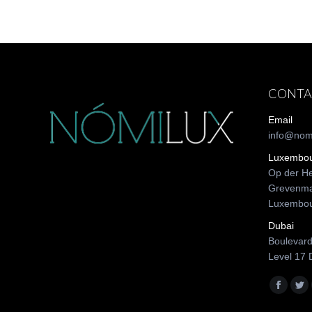
CONTA
Email
info@nom
Luxembo
Op der He
Grevenma
Luxembo
Dubai
Boulevard
Level 17 
Find us o
Facebo
Twi