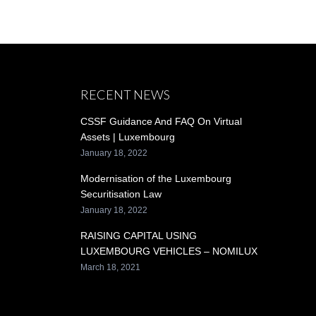
RECENT NEWS
CSSF Guidance And FAQ On Virtual
Assets | Luxembourg
January 18, 2022
Modernisation of the Luxembourg
Securitisation Law
January 18, 2022
RAISING CAPITAL USING
LUXEMBOURG VEHICLES – NOMILUX
March 18, 2021