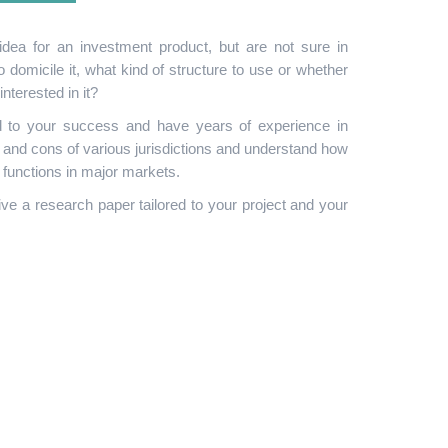
dea for an investment product, but are not sure in
to domicile it, what kind of structure to use or whether
nterested in it?
 to your success and have years of experience in
s and cons of various jurisdictions and understand how
n functions in major markets.
ive a research paper tailored to your project and your