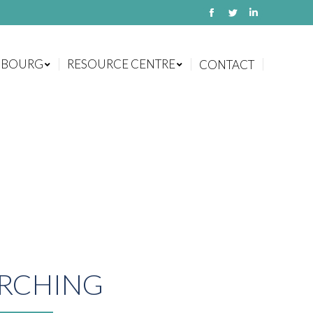
Facebook
Twitter
Linkedin
MBOURG
RESOURCE CENTRE
CONTACT
MBOURG
RESOURCE CENTRE
CONTACT
RCHING