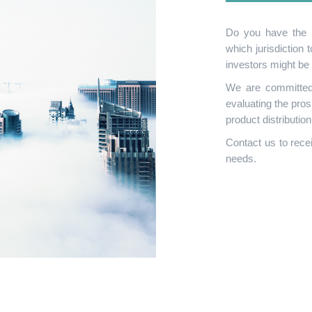
Do you have the i
which jurisdiction 
investors might be i
We are committed
evaluating the pro
product distributio
Contact us to rece
needs.