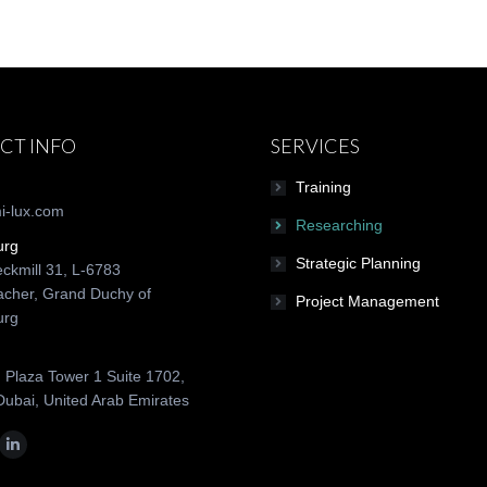
CT INFO
SERVICES
Training
i-lux.com
Researching
urg
Strategic Planning
ckmill 31, L-6783
cher, Grand Duchy of
Project Management
urg
 Plaza Tower 1 Suite 1702,
Dubai, United Arab Emirates
n:
ok
tter
Linkedin