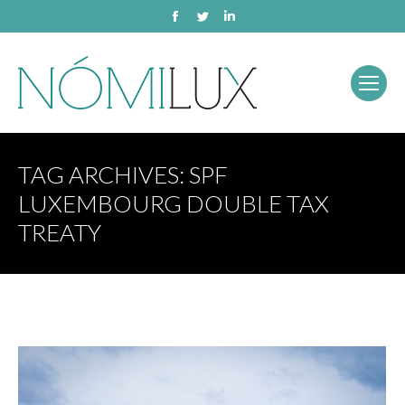
Facebook
Twitter
Linkedin
TAG ARCHIVES:
SPF
LUXEMBOURG DOUBLE TAX
TREATY