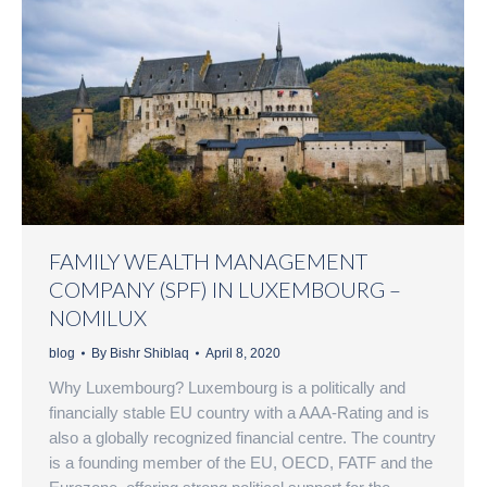
FAMILY WEALTH MANAGEMENT
COMPANY (SPF) IN LUXEMBOURG –
NOMILUX
blog
By
Bishr Shiblaq
April 8, 2020
Why Luxembourg? Luxembourg is a politically and
financially stable EU country with a AAA-Rating and is
also a globally recognized financial centre. The country
is a founding member of the EU, OECD, FATF and the